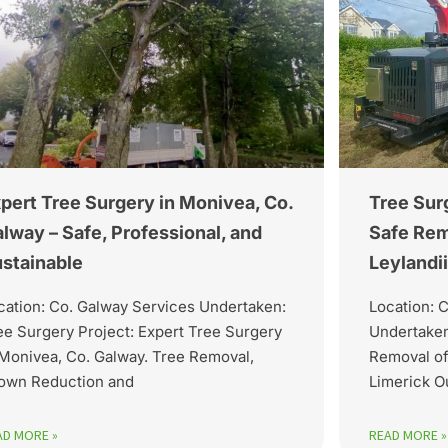
pert Tree Surgery in Monivea, Co.
Tree Surg
lway – Safe, Professional, and
Safe Re
stainable
Leylandi
cation: Co. Galway Services Undertaken:
Location: 
ee Surgery Project: Expert Tree Surgery
Undertaken
 Monivea, Co. Galway. Tree Removal,
Removal of
own Reduction and
Limerick O
AD MORE »
READ MORE »