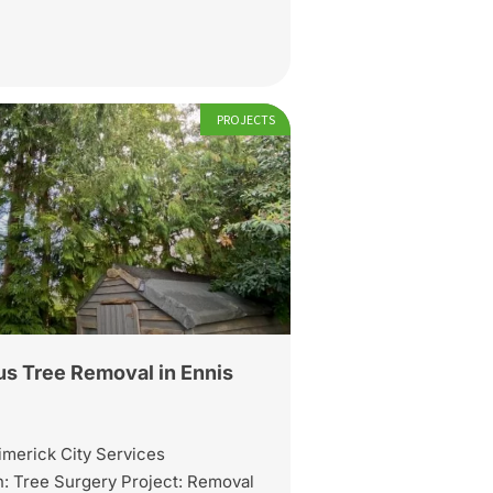
PROJECTS
s Tree Removal in Ennis
imerick City Services
: Tree Surgery Project: Removal