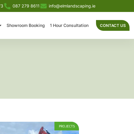
73
087 279 8611
info@elmlandscaping.ie
Showroom Booking
1 Hour Consultation
CONTACT US
PROJECTS