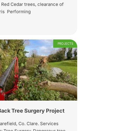
 Red Cedar trees, clearance of
bris Performing
PROJECTS
Back Tree Surgery Project
arefield, Co. Clare. Services
: Tree Surgery, Dangerous tree