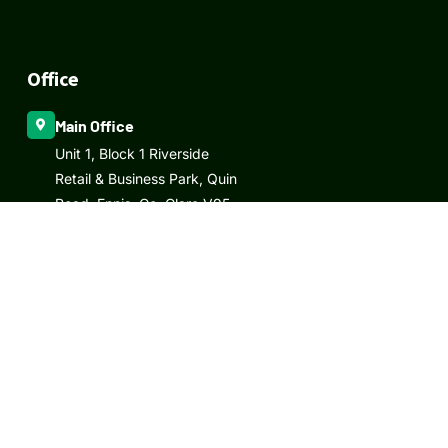
Office
Main Office
Unit 1, Block 1 Riverside
Retail & Business Park, Quin
Road, Ennis, Co. Clare V95
RW29
Email
info@elmlandscaping.ie
Call Us
Office:
+065 686 6773
Mobile:
+353 87 279 8611
/
+353 87 430 8880