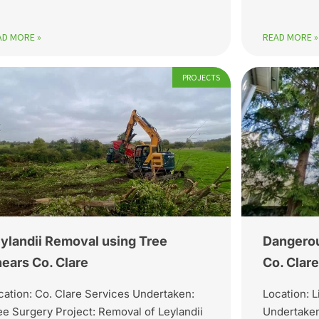
AD MORE »
READ MORE »
PROJECTS
ylandii Removal using Tree
Dangerou
ears Co. Clare
Co. Clare
cation: Co. Clare Services Undertaken:
Location: L
ee Surgery Project: Removal of Leylandii
Undertaken