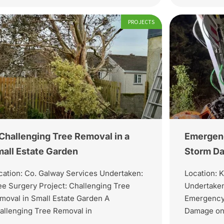
PROJECTS
Challenging Tree Removal in a
Emergenc
all Estate Garden
Storm Da
cation: Co. Galway Services Undertaken:
Location: K
ee Surgery Project: Challenging Tree
Undertaken
moval in Small Estate Garden A
Emergency 
allenging Tree Removal in
Damage on