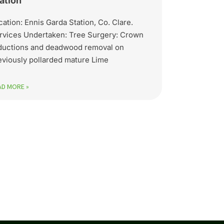
ation
cation: Ennis Garda Station, Co. Clare.
rvices Undertaken: Tree Surgery: Crown
ductions and deadwood removal on
eviously pollarded mature Lime
AD MORE »