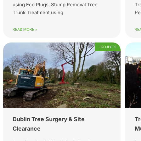
using Eco Plugs, Stump Removal Tree
Tr
Trunk Treatment using
Pe
READ MORE »
RE
PROJECTS
Dublin Tree Surgery & Site
Tr
Clearance
Mu