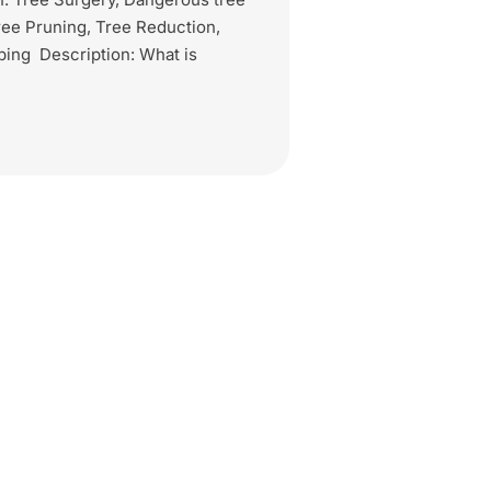
ree Pruning, Tree Reduction,
ing Description: What is