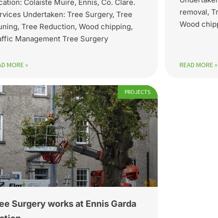
cation: Colaiste Muire, Ennis, Co. Clare.
removal, T
rvices Undertaken: Tree Surgery, Tree
Wood chipp
uning, Tree Reduction, Wood chipping,
affic Management Tree Surgery
AD MORE »
READ MORE »
PROJECTS
ee Surgery works at Ennis Garda