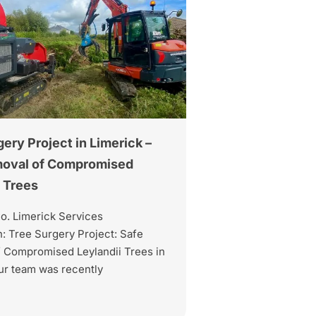
ery Project in Limerick –
moval of Compromised
i Trees
Co. Limerick Services
: Tree Surgery Project: Safe
 Compromised Leylandii Trees in
ur team was recently