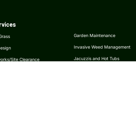
rvices
Garden Maintenance
 Grass
Invasive Weed Management
esign
Jacuzzis and Hot Tubs
orks/Site Clearance
Tree Surgery
dscaping and Soft Landscaping
Hedge Maintenance
atures