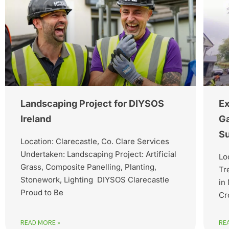
Landscaping Project for DIYSOS
Ex
Ireland
Ga
Su
Location: Clarecastle, Co. Clare Services
Undertaken: Landscaping Project: Artificial
Lo
Grass, Composite Panelling, Planting,
Tr
Stonework, Lighting DIYSOS Clarecastle
in
Proud to Be
Cr
READ MORE »
RE