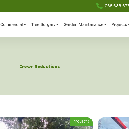
065 686 67
Commercial
Tree Surgery
Garden Maintenance
Projects
Crown Reductions
PROJECTS