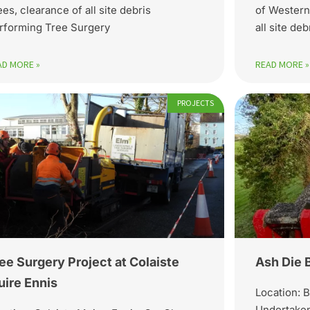
ees, clearance of all site debris
of Western
rforming Tree Surgery
all site de
AD MORE »
READ MORE »
PROJECTS
ee Surgery Project at Colaiste
Ash Die 
ire Ennis
Location: B
Undertaken