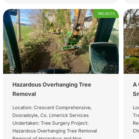
PROJECTS
Hazardous Overhanging Tree
A 
Removal
Sm
Location: Crescent Comprehensive,
Lo
Dooradoyle, Co. Limerick Services
Tr
Undertaken: Tree Surgery Project:
Re
Hazardous Overhanging Tree Removal
Ch
Removal of Hazardous and Non