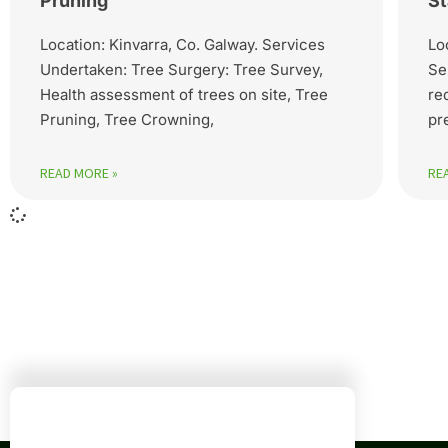
Pruning
St
Location: Kinvarra, Co. Galway. Services
Lo
Undertaken: Tree Surgery: Tree Survey,
Se
Health assessment of trees on site, Tree
re
Pruning, Tree Crowning,
pr
READ MORE »
RE