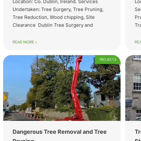
Location: Co. Dublin, Ireland. Services
Lo
Undertaken: Tree Surgery, Tree Pruning,
Se
Tree Reduction, Wood chipping, Site
Pr
Clearance Dublin Tree Surgery and
Tr
READ MORE »
RE
PROJECTS
Dangerous Tree Removal and Tree
Tr