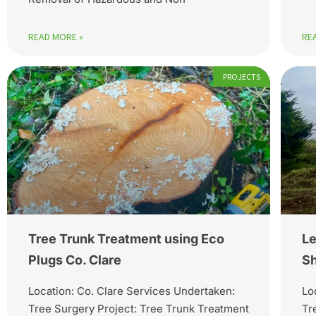
READ MORE »
RE
PROJECTS
Tree Trunk Treatment using Eco
Le
Plugs Co. Clare
Sh
Location: Co. Clare Services Undertaken:
Lo
Tree Surgery Project: Tree Trunk Treatment
Tr