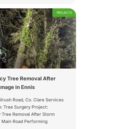
PROJECTS
y Tree Removal After
mage in Ennis
ilrush Road, Co. Clare Services
: Tree Surgery Project:
Tree Removal After Storm
 Main Road Performing