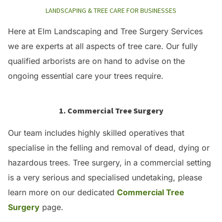
LANDSCAPING & TREE CARE FOR BUSINESSES
Here at Elm Landscaping and Tree Surgery Services
we are experts at all aspects of tree care. Our fully
qualified arborists are on hand to advise on the
ongoing essential care your trees require.
1. Commercial Tree Surgery
Our team includes highly skilled operatives that
specialise in the felling and removal of dead, dying or
hazardous trees. Tree surgery, in a commercial setting
is a very serious and specialised undetaking, please
learn more on our dedicated
Commercial Tree
Surgery
page.