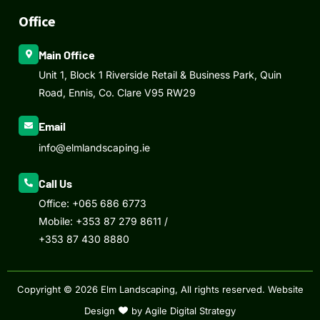
Office
Main Office
Unit 1, Block 1 Riverside Retail & Business Park, Quin
Road, Ennis, Co. Clare V95 RW29
Email
info@elmlandscaping.ie
Call Us
Office:
+065 686 6773
Mobile:
+353 87 279 8611
/
+353 87 430 8880
Copyright © 2026 Elm Landscaping, All rights reserved.
Website
Design
by Agile Digital Strategy