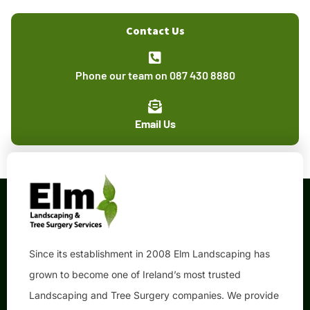
Contact Us
Phone our team on 087 430 8880
Email Us
Since its establishment in 2008 Elm Landscaping has
grown to become one of Ireland’s most trusted
Landscaping and Tree Surgery companies. We provide