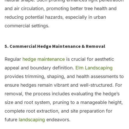
and air circulation, promoting better tree health and
reducing potential hazards, especially in urban
commercial settings.
5. Commercial Hedge Maintenance & Removal
Regular
hedge maintenance
is crucial for aesthetic
appeal and boundary definition.
Elm Landscaping
provides trimming, shaping, and health assessments to
ensure hedges remain vibrant and well-structured.
For
removal, the process includes evaluating the hedge’s
size and root system, pruning to a manageable height,
complete root extraction, and site preparation for
future
landscaping
endeavors.