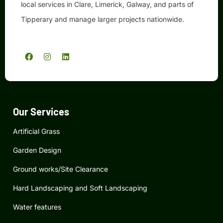
local services in Clare, Limerick, Galway, and parts of
Tipperary and manage larger projects nationwide.
F
I
L
a
n
i
c
s
n
e
t
k
b
a
e
o
g
d
o
r
i
k
a
n
Our Services
m
Artificial Grass
Garden Design
Ground works/Site Clearance
Hard Landscaping and Soft Landscaping
Water features