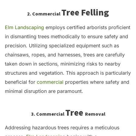
Tree Felling
2. Commercial
Elm Landscaping
employs certified arborists proficient
in dismantling trees methodically to ensure safety and
precision.
Utilizing specialized equipment such as
chainsaws, ropes, and harnesses, trees are carefully
taken down in sections, minimizing risks to nearby
structures and vegetation.
This approach is particularly
beneficial for
commercial
properties where safety and
minimal disruption are paramount.
Tree
3. Commercial
Removal
Addressing hazardous trees requires a meticulous