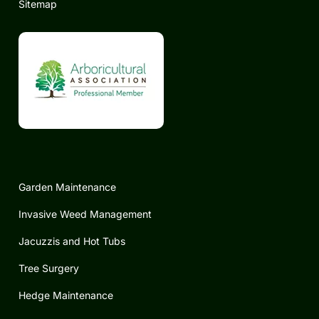
Sitemap
Garden Maintenance
Invasive Weed Management
Jacuzzis and Hot Tubs
Tree Surgery
Hedge Maintenance