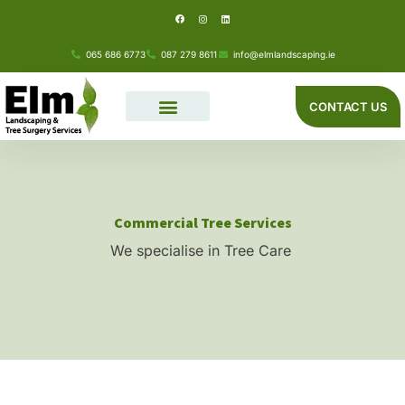
F
I
L
Skip
a
n
i
c
s
n
e
t
k
to
b
a
e
o
g
d
065 686 6773
087 279 8611
info@elmlandscaping.ie
o
r
i
content
k
a
n
m
CONTACT US
Commercial Tree Services
We specialise in Tree Care