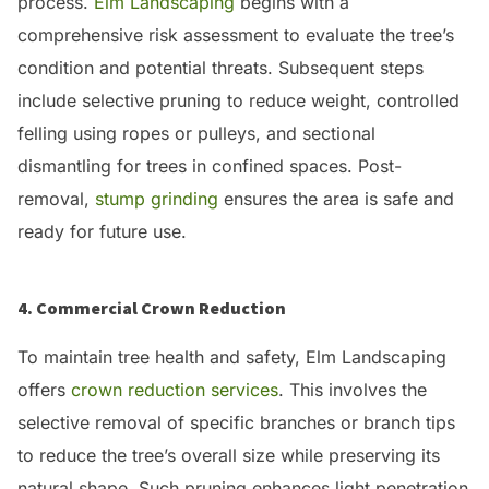
process.
Elm Landscaping
begins with a
comprehensive risk assessment to evaluate the tree’s
condition and potential threats.
Subsequent steps
include selective pruning to reduce weight, controlled
felling using ropes or pulleys, and sectional
dismantling for trees in confined spaces.
Post-
removal,
stump grinding
ensures the area is safe and
ready for future use.
4. Commercial Crown Reduction
To maintain tree health and safety, Elm Landscaping
offers
crown reduction services
.
This involves the
selective removal of specific branches or branch tips
to reduce the tree’s overall size while preserving its
natural shape.
Such pruning enhances light penetration