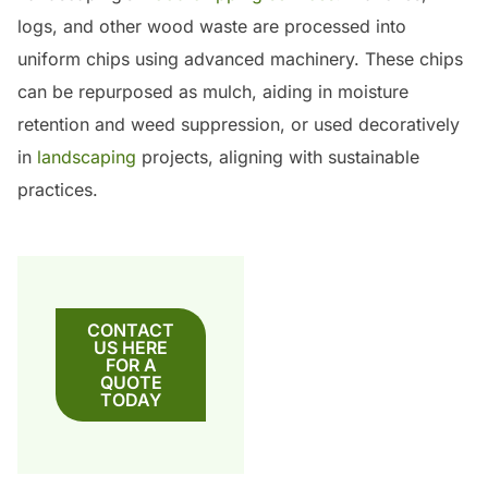
logs, and other wood waste are processed into
uniform chips using advanced machinery.
These chips
can be repurposed as mulch, aiding in moisture
retention and weed suppression, or used decoratively
in
landscaping
projects, aligning with sustainable
practices.
CONTACT
US HERE
FOR A
QUOTE
TODAY