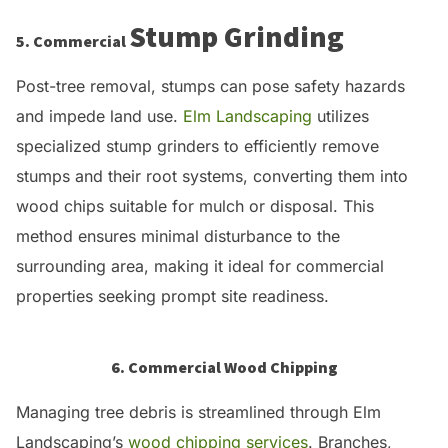
Stump Grinding
5. Commercial
Post-tree removal, stumps can pose safety hazards
and impede land use.
Elm Landscaping
utilizes
specialized stump grinders to efficiently remove
stumps and their root systems, converting them into
wood chips suitable for mulch or disposal.
This
method ensures minimal disturbance to the
surrounding area, making it ideal for commercial
properties seeking prompt site readiness.
6. Commercial Wood Chipping
Managing tree debris is streamlined through Elm
Landscaping’s
wood chipping services
.
Branches,