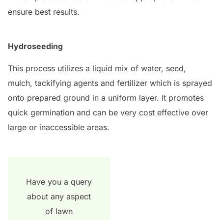
ensure best results.
Hydroseeding
This process utilizes a liquid mix of water, seed,
mulch, tackifying agents and fertilizer which is sprayed
onto prepared ground in a uniform layer. It promotes
quick germination and can be very cost effective over
large or inaccessible areas.
Have you a query
about any aspect
of lawn