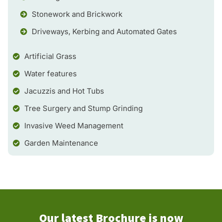
Stonework and Brickwork
Driveways, Kerbing and Automated Gates
Artificial Grass
Water features
Jacuzzis and Hot Tubs
Tree Surgery and Stump Grinding
Invasive Weed Management
Garden Maintenance
Our latest Brochure is now