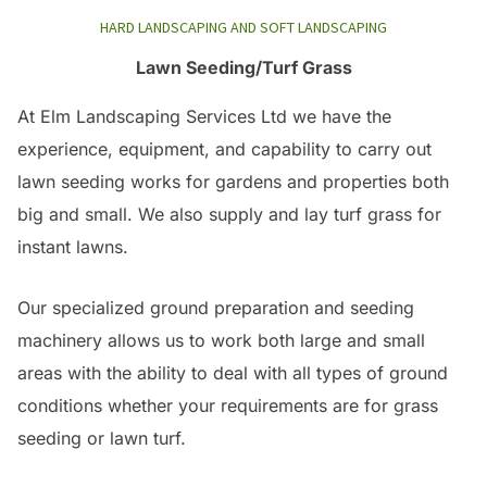
HARD LANDSCAPING AND SOFT LANDSCAPING
Lawn Seeding/Turf Grass
At Elm Landscaping Services Ltd we have the
experience, equipment, and capability to carry out
lawn seeding works for gardens and properties both
big and small. We also supply and lay turf grass for
instant lawns.
Our specialized ground preparation and seeding
machinery allows us to work both large and small
areas with the ability to deal with all types of ground
conditions whether your requirements are for grass
seeding or lawn turf.