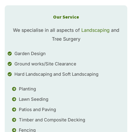
Our Service
We specialise in all aspects of
Landscaping
and
Tree Surgery
Garden Design
Ground works/Site Clearance
Hard Landscaping and Soft Landscaping
Planting
Lawn Seeding
Patios and Paving
Timber and Composite Decking
Fencing