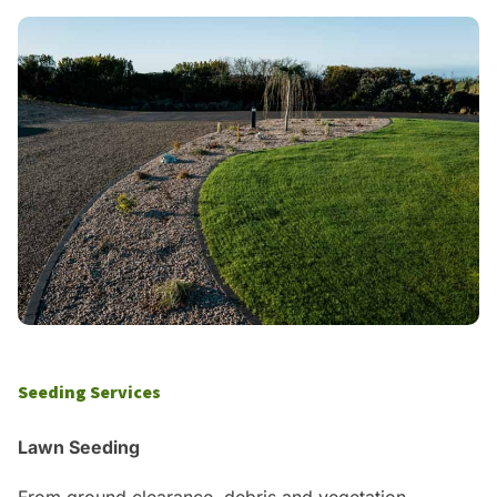
Seeding Services
Lawn Seeding