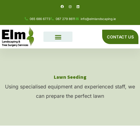
F
I
L
Skip
a
n
i
c
s
n
e
t
k
to
b
a
e
o
g
d
065 686 6773
087 279 8611
info@elmlandscaping.ie
o
r
i
content
k
a
n
m
CONTACT US
Lawn Seeding
Using specialised equipment and experienced staff, we
can prepare the perfect lawn