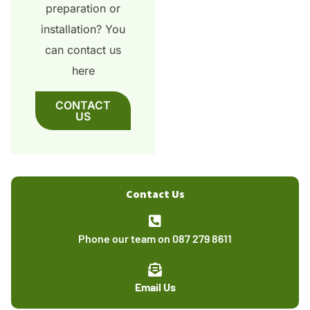
preparation or
installation? You
can contact us
here
CONTACT
US
Contact Us
Phone our team on 087 279 8611
Email Us