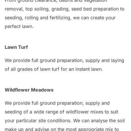
From ground clearance, debris and vegetation
removal, top soiling, grading, seed bed preparation to
seeding, rolling and fertilizing, we can create your
perfect lawn.
Lawn Turf
We provide full ground preparation, supply and laying
of all grades of lawn turf for an instant lawn.
Wildflower Meadows
We provide full ground preparation, supply and
seeding of a wide range of wildflower mixes to suit
your particular site conditions. We can analyse the soil
make up and advise on the most appropriate mix to