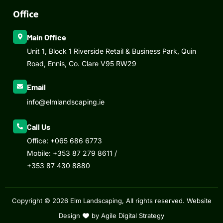
Office
Main Office
Unit 1, Block 1 Riverside Retail & Business Park, Quin
Road, Ennis, Co. Clare V95 RW29
Email
info@elmlandscaping.ie
Call Us
Office:
+065 686 6773
Mobile:
+353 87 279 8611
/
+353 87 430 8880
Copyright © 2026 Elm Landscaping, All rights reserved.
Website
Design
by Agile Digital Strategy