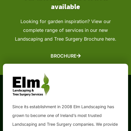
available
Looking for garden inspiration? View our
complete range of services in our new
Landscaping
and Tree Surgery Brochure here.
BROCHURE
Since its establishment in 2008 Elm Landscaping has
grown to become one of Ireland’s most trusted
Landscaping and Tree Surgery companies. We provide