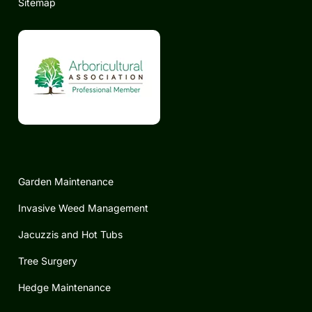
Sitemap
Garden Maintenance
Invasive Weed Management
Jacuzzis and Hot Tubs
Tree Surgery
Hedge Maintenance