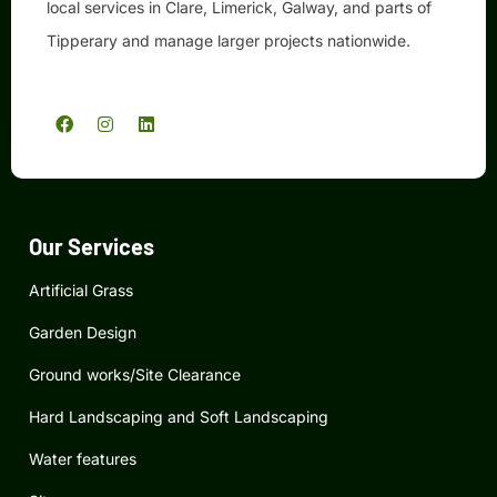
local services in Clare, Limerick, Galway, and parts of
Tipperary and manage larger projects nationwide.
F
I
L
a
n
i
c
s
n
e
t
k
b
a
e
o
g
d
o
r
i
k
a
n
Our Services
m
Artificial Grass
Garden Design
Ground works/Site Clearance
Hard Landscaping and Soft Landscaping
Water features