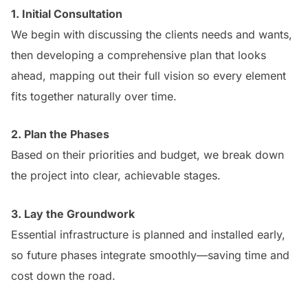
1. Initial Consultation
We begin with discussing the clients needs and wants,
then developing a comprehensive plan that looks
ahead, mapping out their full vision so every element
fits together naturally over time.
2. Plan the Phases
Based on their priorities and budget, we break down
the project into clear, achievable stages.
3. Lay the Groundwork
Essential infrastructure is planned and installed early,
so future phases integrate smoothly—saving time and
cost down the road.