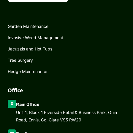
Garden Maintenance
Invasive Weed Management
Jacuzzis and Hot Tubs
Tree Surgery
Hedge Maintenance
Office
Main Office
Unit 1, Block 1 Riverside Retail & Business Park, Quin
Road, Ennis, Co. Clare V95 RW29