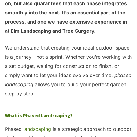
on, but also guarantees that each phase integrates
smoothly into the next. It’s an essential part of the
process, and one we have extensive experience in
at Elm Landscaping and Tree Surgery.
We understand that creating your ideal outdoor space
is a journey—not a sprint. Whether you’re working with
a set budget, waiting for construction to finish, or
simply want to let your ideas evolve over time,
phased
landscaping
allows you to build your perfect garden
step by step.
What is Phased Landscaping?
Phased
landscaping
is a strategic approach to outdoor