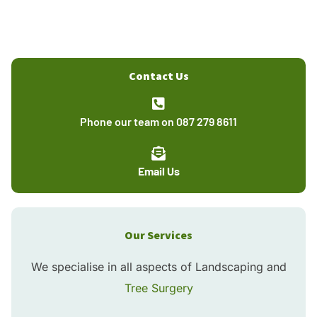
Contact Us
Phone our team on 087 279 8611
Email Us
Our Services
We specialise in all aspects of Landscaping and
Tree Surgery