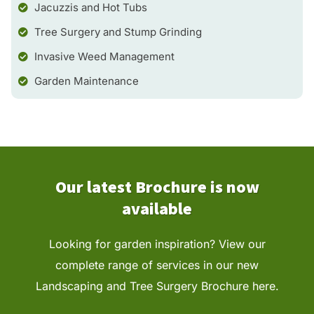
Jacuzzis and Hot Tubs
Tree Surgery and Stump Grinding
Invasive Weed Management
Garden Maintenance
Our latest Brochure is now
available
Looking for garden inspiration? View our
complete range of services in our new
Landscaping and
Tree Surgery
Brochure here.