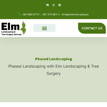
F
I
L
Skip
a
n
i
c
s
n
e
t
k
to
b
a
e
o
g
d
065 686 6773
087 279 8611
info@elmlandscaping.ie
o
r
i
content
k
a
n
m
CONTACT US
Phased Landscaping
Phased Landscaping with Elm Landscaping & Tree
Surgery