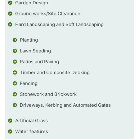
Garden Design
Ground works/Site Clearance
Hard Landscaping and Soft Landscaping
Planting
Lawn Seeding
Patios and Paving
Timber and Composite Decking
Fencing
Stonework and Brickwork
Driveways, Kerbing and Automated Gates
Artificial Grass
Water features