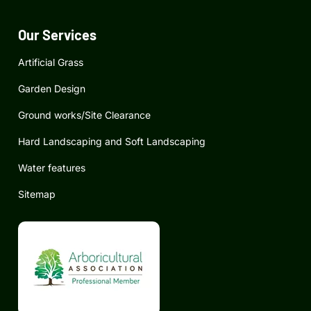
o
g
d
o
r
i
k
a
n
Our Services
m
Artificial Grass
Garden Design
Ground works/Site Clearance
Hard Landscaping and Soft Landscaping
Water features
Sitemap