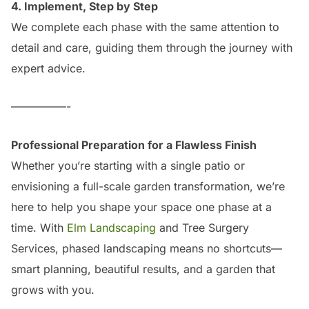
4. Implement, Step by Step
We complete each phase with the same attention to
detail and care, guiding them through the journey with
expert advice.
—————-
Professional Preparation for a Flawless Finish
Whether you’re starting with a single patio or
envisioning a full-scale garden transformation, we’re
here to help you shape your space one phase at a
time. With
Elm Landscaping
and Tree Surgery
Services, phased landscaping means no shortcuts—
smart planning, beautiful results, and a garden that
grows with you.