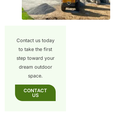
Contact us today
to take the first
step toward your
dream outdoor
space.
CONTACT
US