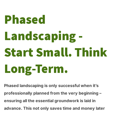
Phased
Landscaping -
Start Small. Think
Long-Term.
Phased landscaping is only successful when it’s
professionally planned from the very beginning –
ensuring all the essential groundwork is laid in
advance. This not only saves time and money later