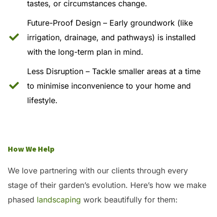
tastes, or circumstances change.
Future-Proof Design – Early groundwork (like
irrigation, drainage, and pathways) is installed
with the long-term plan in mind.
Less Disruption – Tackle smaller areas at a time
to minimise inconvenience to your home and
lifestyle.
How We Help
We love partnering with our clients through every
stage of their garden’s evolution. Here’s how we make
phased
landscaping
work beautifully for them: