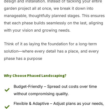
design and installation. Instead of tackling your entire
garden project all at once, we break it down into
manageable, thoughtfully planned stages. This ensures
that each phase builds seamlessly on the last, aligning
with your vision and growing needs.
Think of it as laying the foundation for a long-term
solution—where every detail has a place, and every
phase has a purpose
Why Choose Phased Landscaping?
Budget-Friendly – Spread out costs over time
without compromising quality.
Flexible & Adaptive – Adjust plans as your needs,