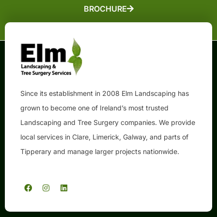
BROCHURE
Since its establishment in 2008 Elm Landscaping has
grown to become one of Ireland’s most trusted
Landscaping and Tree Surgery companies. We provide
local services in Clare, Limerick, Galway, and parts of
Tipperary and manage larger projects nationwide.
F
I
L
a
n
i
c
s
n
e
t
k
b
a
e