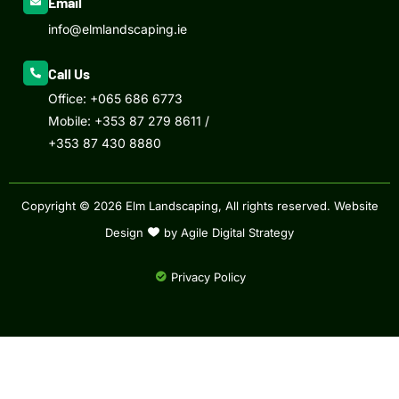
Email
info@elmlandscaping.ie
Call Us
Office:
+065 686 6773
Mobile:
+353 87 279 8611
/
+353 87 430 8880
Copyright © 2026 Elm Landscaping, All rights reserved.
Website
Design
by Agile Digital Strategy
Privacy Policy