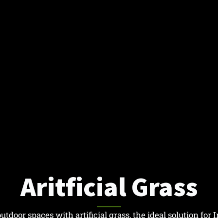
Aritficial Grass
tdoor spaces with artificial grass, the ideal solution for I