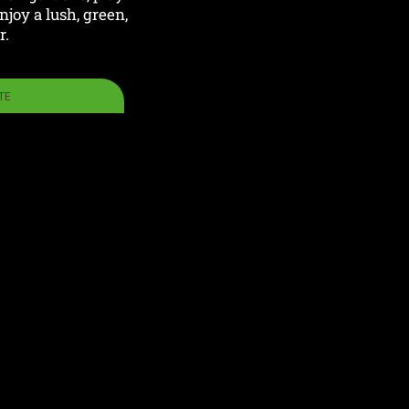
joy a lush, green,
r.
TE