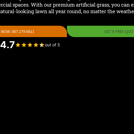
cial spaces. With our premium artificial grass, you can en
atural-looking lawn all year round, no matter the weathe
 NOW: 087 279 8611
GET A FREE QUO
4.7
out of 5