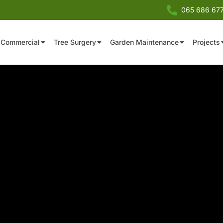
065 686 67
Commercial
Tree Surgery
Garden Maintenance
Projects