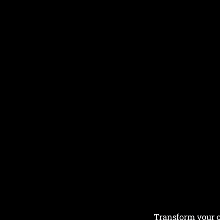
Transform your ou