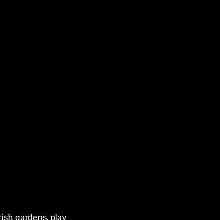
rish gardens, play