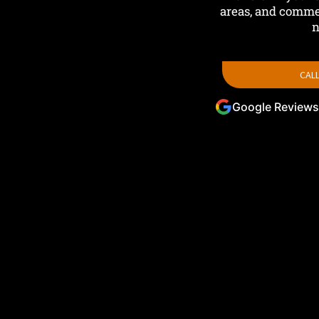
areas, and commer
n
CALL
Google Reviews