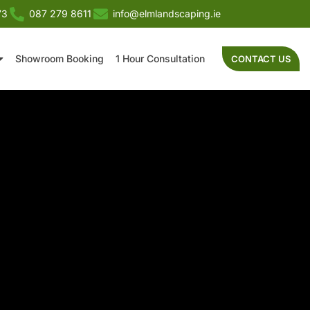
73
087 279 8611
info@elmlandscaping.ie
Showroom Booking
1 Hour Consultation
CONTACT US