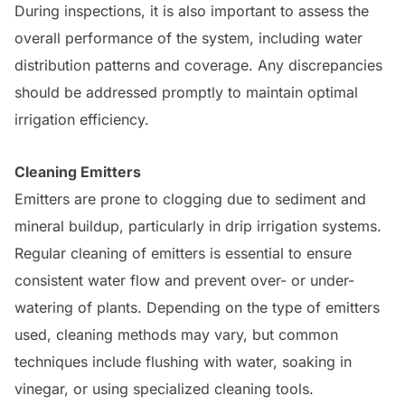
During inspections, it is also important to assess the
overall performance of the system, including water
distribution patterns and coverage. Any discrepancies
should be addressed promptly to maintain optimal
irrigation efficiency.
Cleaning Emitters
Emitters are prone to clogging due to sediment and
mineral buildup, particularly in drip irrigation systems.
Regular cleaning of emitters is essential to ensure
consistent water flow and prevent over- or under-
watering of plants. Depending on the type of emitters
used, cleaning methods may vary, but common
techniques include flushing with water, soaking in
vinegar, or using specialized cleaning tools.