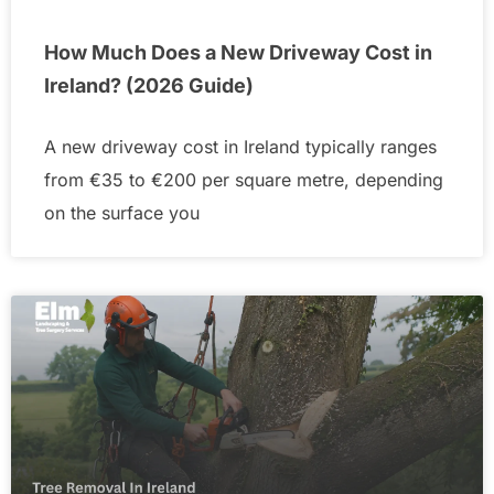
How Much Does a New Driveway Cost in
Ireland? (2026 Guide)
A new driveway cost in Ireland typically ranges
from €35 to €200 per square metre, depending
on the surface you