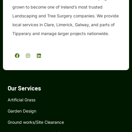
grown to become one of Ireland’s most trusted
Landscaping and Tree Surgery companies. We provide
local services in Clare, Limerick, Galway, and parts of
Tipperary and manage larger projects nationwide.
F
I
L
a
n
i
c
s
n
e
t
k
b
a
e
o
g
d
o
r
i
k
a
n
Our Services
m
Artificial Grass
Garden Design
Ground works/Site Clearance