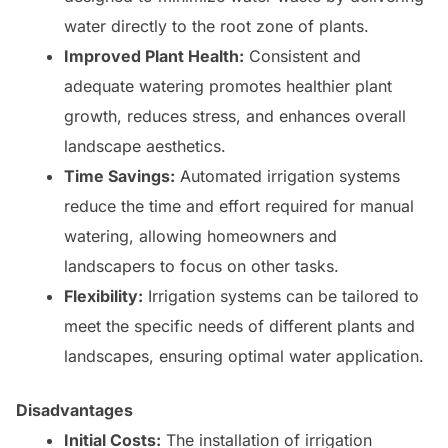
water directly to the root zone of plants.
Improved Plant Health:
Consistent and
adequate watering promotes healthier plant
growth, reduces stress, and enhances overall
landscape aesthetics.
Time Savings:
Automated irrigation systems
reduce the time and effort required for manual
watering, allowing homeowners and
landscapers to focus on other tasks.
Flexibility:
Irrigation systems can be tailored to
meet the specific needs of different plants and
landscapes, ensuring optimal water application.
Disadvantages
Initial Costs:
The installation of irrigation