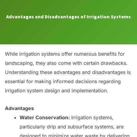
Advantages and Disadvantages of Irrigation Systems
While irrigation systems offer numerous benefits for
landscaping, they also come with certain drawbacks.
Understanding these advantages and disadvantages is
essential for making informed decisions regarding
irrigation system design and implementation.
Advantages
Water Conservation:
Irrigation systems,
particularly drip and subsurface systems, are
designed to minimize water waste by delivering