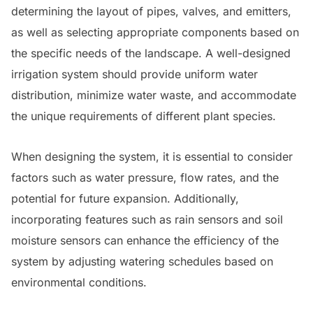
determining the layout of pipes, valves, and emitters,
as well as selecting appropriate components based on
the specific needs of the landscape. A well-designed
irrigation system should provide uniform water
distribution, minimize water waste, and accommodate
the unique requirements of different plant species.
When designing the system, it is essential to consider
factors such as water pressure, flow rates, and the
potential for future expansion. Additionally,
incorporating features such as rain sensors and soil
moisture sensors can enhance the efficiency of the
system by adjusting watering schedules based on
environmental conditions.