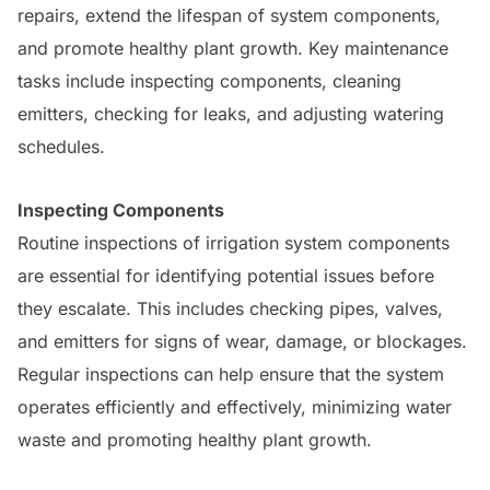
repairs, extend the lifespan of system components,
and promote healthy plant growth. Key maintenance
tasks include inspecting components, cleaning
emitters, checking for leaks, and adjusting watering
schedules.
Inspecting Components
Routine inspections of irrigation system components
are essential for identifying potential issues before
they escalate. This includes checking pipes, valves,
and emitters for signs of wear, damage, or blockages.
Regular inspections can help ensure that the system
operates efficiently and effectively, minimizing water
waste and promoting healthy plant growth.