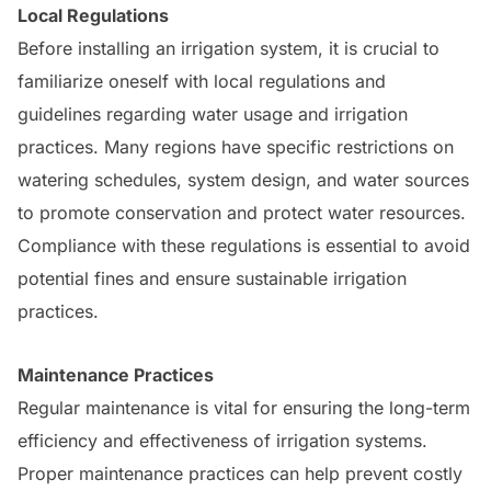
Local Regulations
Before installing an irrigation system, it is crucial to
familiarize oneself with local regulations and
guidelines regarding water usage and irrigation
practices. Many regions have specific restrictions on
watering schedules, system design, and water sources
to promote conservation and protect water resources.
Compliance with these regulations is essential to avoid
potential fines and ensure sustainable irrigation
practices.
Maintenance Practices
Regular maintenance is vital for ensuring the long-term
efficiency and effectiveness of irrigation systems.
Proper maintenance practices can help prevent costly