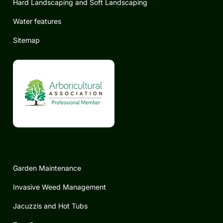
Hard Landscaping and Soft Landscaping
Water features
Sitemap
Garden Maintenance
Invasive Weed Management
Jacuzzis and Hot Tubs