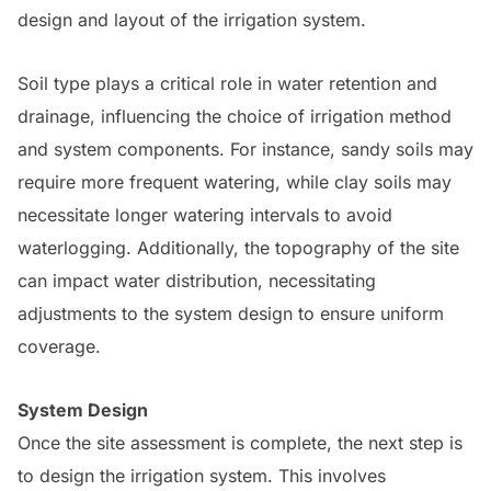
design and layout of the irrigation system.
Soil type plays a critical role in water retention and
drainage, influencing the choice of irrigation method
and system components. For instance, sandy soils may
require more frequent watering, while clay soils may
necessitate longer watering intervals to avoid
waterlogging. Additionally, the topography of the site
can impact water distribution, necessitating
adjustments to the system design to ensure uniform
coverage.
System Design
Once the site assessment is complete, the next step is
to design the irrigation system. This involves