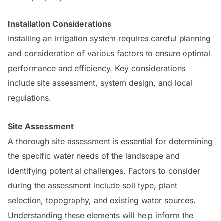
Installation Considerations
Installing an irrigation system requires careful planning
and consideration of various factors to ensure optimal
performance and efficiency. Key considerations
include site assessment, system design, and local
regulations.
Site Assessment
A thorough site assessment is essential for determining
the specific water needs of the landscape and
identifying potential challenges. Factors to consider
during the assessment include soil type, plant
selection, topography, and existing water sources.
Understanding these elements will help inform the