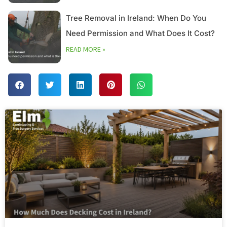
Tree Removal in Ireland: When Do You
Need Permission and What Does It Cost?
READ MORE »