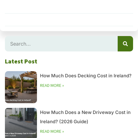
Search
Latest Post
How Much Does Decking Cost in Ireland?
READ MORE »
How Much Does a New Driveway Cost in
Ireland? (2026 Guide)
READ MORE »