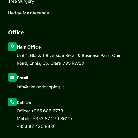
Tree Surgery
Hedge Maintenance
Office
Main Office
Unit 1, Block 1 Riverside Retail & Business Park, Quin
Road, Ennis, Co. Clare V95 RW29
Email
info@elmlandscaping.ie
Call Us
Office:
+065 686 6773
Mobile:
+353 87 279 8611
/
+353 87 430 8880