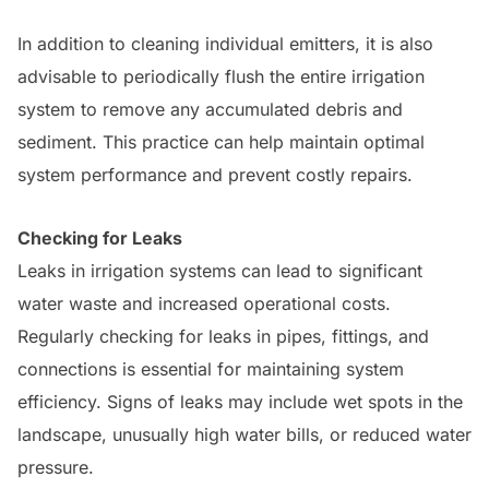
In addition to cleaning individual emitters, it is also
advisable to periodically flush the entire irrigation
system to remove any accumulated debris and
sediment. This practice can help maintain optimal
system performance and prevent costly repairs.
Checking for Leaks
Leaks in irrigation systems can lead to significant
water waste and increased operational costs.
Regularly checking for leaks in pipes, fittings, and
connections is essential for maintaining system
efficiency. Signs of leaks may include wet spots in the
landscape, unusually high water bills, or reduced water
pressure.