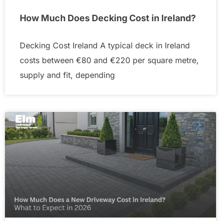
How Much Does Decking Cost in Ireland?
Decking Cost Ireland A typical deck in Ireland
costs between €80 and €220 per square metre,
supply and fit, depending