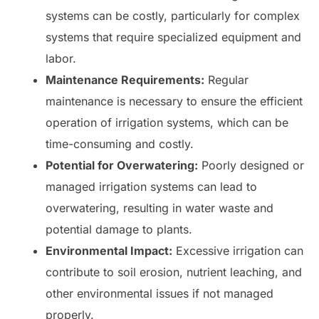
systems can be costly, particularly for complex
systems that require specialized equipment and
labor.
Maintenance Requirements:
Regular
maintenance is necessary to ensure the efficient
operation of irrigation systems, which can be
time-consuming and costly.
Potential for Overwatering:
Poorly designed or
managed irrigation systems can lead to
overwatering, resulting in water waste and
potential damage to plants.
Environmental Impact:
Excessive irrigation can
contribute to soil erosion, nutrient leaching, and
other environmental issues if not managed
properly.