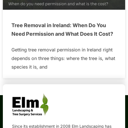
Tree Removal in Ireland: When Do You
Need Permission and What Does It Cost?
Getting tree removal permission in Ireland right
depends on three things: where the tree is, what
species it is, and
Since its establishment in 2008 Elm Landscaping has