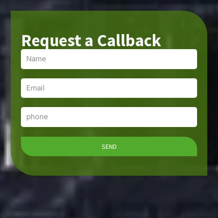
Request a Callback
Name
Email
Phone
SEND