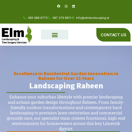
F
I
L
Skip
a
n
i
c
s
n
e
t
k
to
b
a
e
o
g
d
065 686 6773
087 279 8611
info@elmlandscaping.ie
o
r
i
content
k
a
n
m
CONTACT US
Excellence in Residential Garden Innovation in
Raheen for Over 15 Years
Landscaping Raheen
Enhance your suburban lifestyle with premier landscaping
and artisan garden design throughout Raheen. From family-
friendly outdoor transformations and contemporary hard
landscaping to precision lawn restoration and commercial
grounds care, our specialist team creates functional, high-end
environments for homeowners across this key Limerick
district.