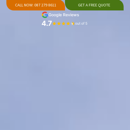
CALL NOW: 087 279 8611
GET A FREE QUOTE
Google Reviews
4.7
out of 5