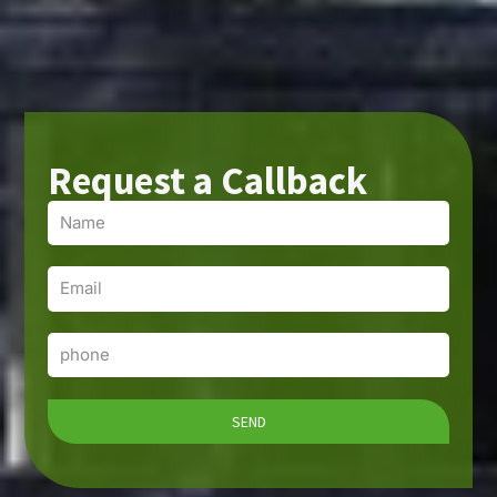
Request a Callback
Name
Email
Phone
SEND