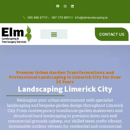
F
I
L
Skip
a
n
i
c
s
n
e
t
k
to
b
a
e
o
g
d
065 686 6773
087 279 8611
info@elmlandscaping.ie
o
r
i
content
k
a
n
m
CONTACT US
Premier Urban Garden Transformations and
Professional Landscaping in Limerick City for Over
15 Years
Landscaping Limerick City
Reimagine your urban environment with specialist
landscaping and bespoke garden design throughout Limerick
City. From contemporary townhouse garden makeovers and
structural hard landscaping to precision lawn care and
commercial grounds upkeep, our skilled team crafts vibrant,
sustainable outdoor retreats for residential and commercial