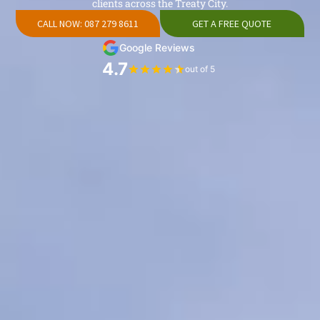
clients across the Treaty City.
CALL NOW: 087 279 8611
GET A FREE QUOTE
Google Reviews
4.7
out of 5