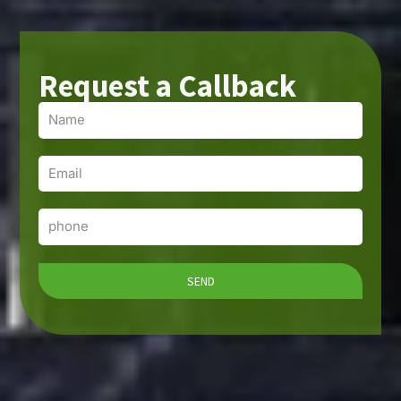
Request a Callback
Name
Email
Phone
SEND