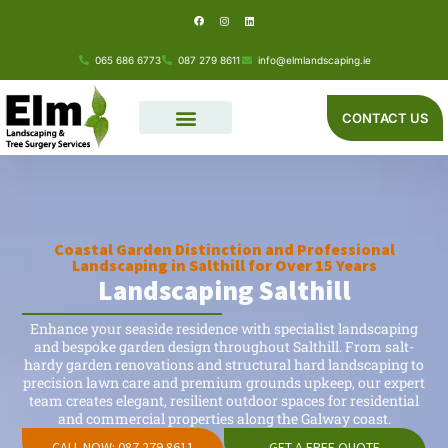
F
I
L
Skip
a
n
i
c
s
n
e
t
k
to
b
a
e
o
g
d
065 686 6773
087 279 8611
info@elmlandscaping.ie
o
r
i
content
k
a
n
m
CONTACT US
Coastal Garden Distinction and Professional
Landscaping in Salthill for Over 15 Years
Landscaping Salthill
Enhance your seaside residence with specialist landscaping
and bespoke garden design throughout Salthill. From salt-
hardy garden renovations and structural hard landscaping to
precision lawn care and premium grounds upkeep, our expert
team creates elegant, resilient outdoor spaces for residential
and commercial properties along the Galway coast.
CALL NOW: 087 279 8611
GET A FREE QUOTE