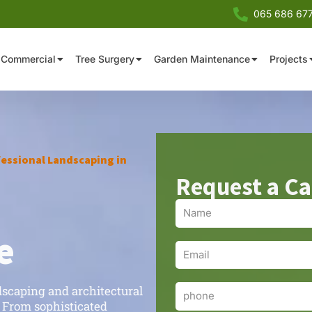
065 686 67
Commercial
Tree Surgery
Garden Maintenance
Projects
essional Landscaping in
Request a Ca
Name
e
Email
dscaping and architectural
Phone
 From sophisticated