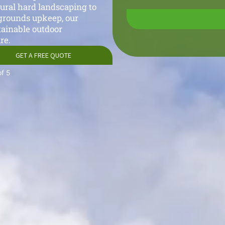
tural hard landscaping to
grounds upkeep, our
tainable outdoor
re.
GET A FREE QUOTE
of 5