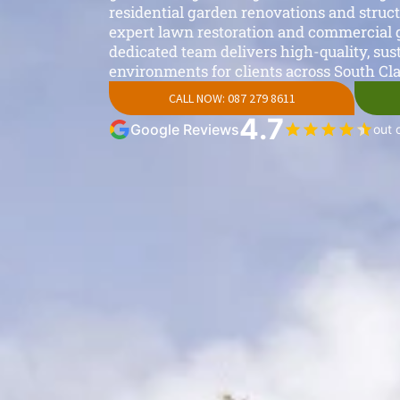
residential garden renovations and struc
expert lawn restoration and commercial 
dedicated team delivers high-quality, sus
environments for clients across South Cla
CALL NOW: 087 279 8611
4.7
Google Reviews
out 