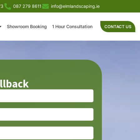
73
087 279 8611
info@elmlandscaping.ie
Showroom Booking
1 Hour Consultation
CONTACT US
llback