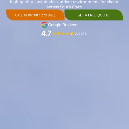
high-quality, sustainable outdoor environments for clients
across South Clare.
CALL NOW: 087 279 8611
GET A FREE QUOTE
Google Reviews
4.7
out of 5