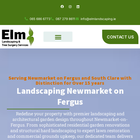
F
I
L
Skip
a
n
i
c
s
n
e
t
k
to
b
a
e
o
g
d
065 686 6773
087 279 8611
info@elmlandscaping.ie
o
r
i
content
k
a
n
m
CONTACT US
Serving Newmarket on Fergus and South Clare with
Distinction for Over 15 years
Landscaping Newmarket on
Fergus
Redefine your property with premier landscaping and
architectural garden design throughout Newmarket-on-
Fergus. From sophisticated residential garden renovations
and structural hard landscaping to expert lawn restoration
and commercial grounds upkeep, our dedicated team delivers