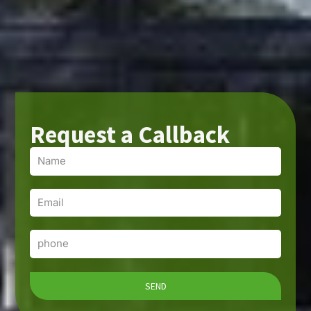
Request a Callback
Name
Email
Phone
SEND