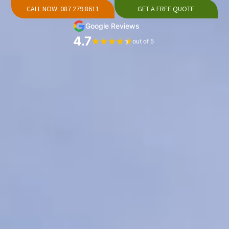
CALL NOW: 087 279 8611
GET A FREE QUOTE
Google Reviews
4.7
out of 5