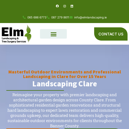
F
I
L
Skip
a
n
i
c
s
n
e
t
k
to
b
a
e
o
g
d
065 686 6773
087 279 8611
info@elmlandscaping.ie
o
r
i
content
k
a
n
m
CONTACT US
Masterful Outdoor Environments and Professional
Landscaping in Clare for Over 15 Years
Landscaping Clare
Reimagine your property with premier landscaping and
architectural garden design across County Clare. From
sophisticated residential garden renovations and structural
hard landscaping to expert lawn restoration and commercial
grounds upkeep, our dedicated team delivers high-quality,
sustainable outdoor environments for clients throughout the
Banner County.