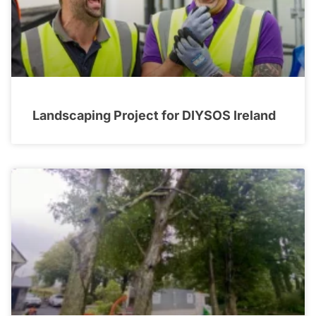
Landscaping Project for DIYSOS Ireland