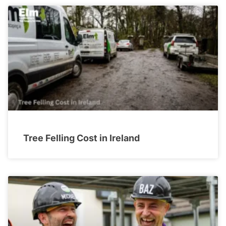
Tree Felling Cost in Ireland