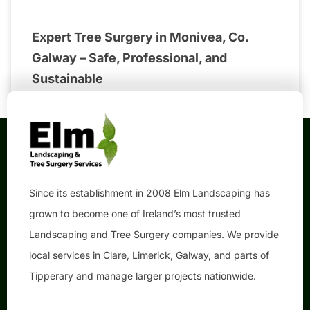
Expert Tree Surgery in Monivea, Co.
Galway – Safe, Professional, and
Sustainable
Since its establishment in 2008 Elm Landscaping has
grown to become one of Ireland’s most trusted
Landscaping and Tree Surgery companies. We provide
local services in Clare, Limerick, Galway, and parts of
Tipperary and manage larger projects nationwide.