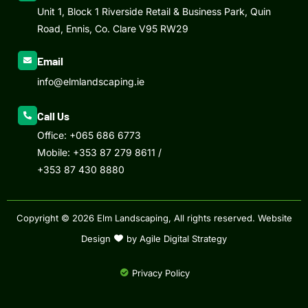
Unit 1, Block 1 Riverside Retail & Business Park, Quin
Road, Ennis, Co. Clare V95 RW29
Email
info@elmlandscaping.ie
Call Us
Office:
+065 686 6773
Mobile:
+353 87 279 8611
/
+353 87 430 8880
Copyright © 2026 Elm Landscaping, All rights reserved.
Website
Design
by Agile Digital Strategy
Privacy Policy