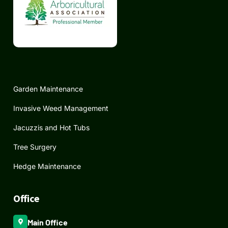
Garden Maintenance
Invasive Weed Management
Jacuzzis and Hot Tubs
Tree Surgery
Hedge Maintenance
Office
Main Office