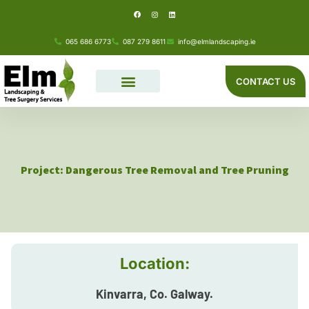
F
I
L
Skip
a
n
i
c
s
n
e
t
k
to
b
a
e
o
g
d
065 686 6773
087 279 8611
info@elmlandscaping.ie
o
r
i
content
k
a
n
m
CONTACT US
Project: Dangerous Tree Removal and Tree Pruning
Location:
Kinvarra, Co. Galway.