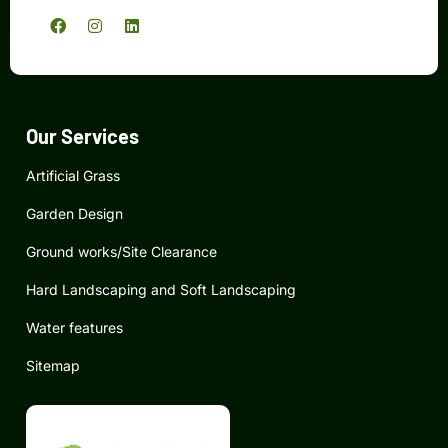
F
I
L
a
n
i
c
s
n
e
t
k
b
a
e
o
g
d
o
r
i
k
a
n
Our Services
m
Artificial Grass
Garden Design
Ground works/Site Clearance
Hard Landscaping and Soft Landscaping
Water features
Sitemap