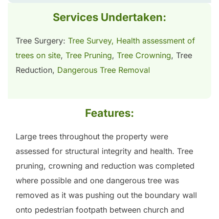
Services Undertaken:
Tree Surgery:
Tree Survey, Health assessment of
trees on site
,
Tree Pruning
,
Tree Crowning
, Tree
Reduction,
Dangerous Tree Removal
Features:
Large trees throughout the property were
assessed for structural integrity and health. Tree
pruning, crowning and reduction was completed
where possible and one dangerous tree was
removed as it was pushing out the boundary wall
onto pedestrian footpath between church and