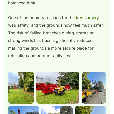
balanced look.
One of the primary reasons for the
tree surgery
was safety, and the grounds now feel much safer.
The risk of falling branches during storms or
strong winds has been significantly reduced,
making the grounds a more secure place for
relaxation and outdoor activities.