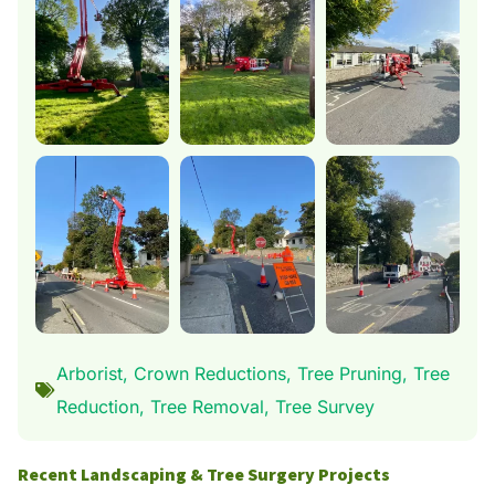
Arborist
,
Crown Reductions
,
Tree Pruning
,
Tree
Reduction
,
Tree Removal
,
Tree Survey
Recent Landscaping & Tree Surgery Projects