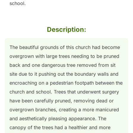
school.
Description:
The beautiful grounds of this church had become
overgrown with large trees needing to be pruned
back and one dangerous tree removed from sit
site due to it pushing out the boundary walls and
encroaching on a pedestrian footpath between the
church and school. Trees that underwent surgery
have been carefully pruned, removing dead or
overgrown branches, creating a more manicured
and aesthetically pleasing appearance. The
canopy of the trees had a healthier and more